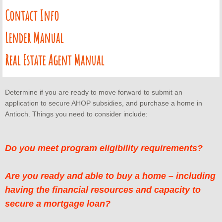
AHOP Next Steps
Contact Info
AHOP Contact
​Lender Manual
AHOP Lender Manual
Real Estate Agent Manual
AHOP Real Estate Agent Manual
Determine if you are ready to move forward to submit an
BayshoreBMR
application to secure AHOP subsidies, and purchase a home in
Antioch. Things you need to consider include:
Seminars & Workshops
Do you meet program eligibility requirements?
HUD Certified Counseling Agencies
Are you ready and able to buy a home – including
Concord FTHB Intro Workshop
having the financial resources and capacity to
secure a mortgage loan?
About Us