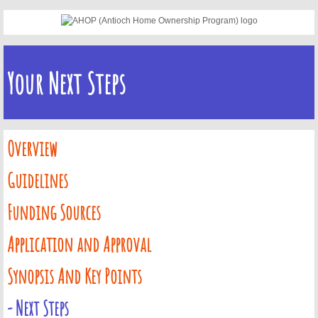
Concord FTHB - Certified Lenders
Concord FTHB - Next Steps
Your Next Steps
Concord Signup Page
AHOP
Overview
Guidelines
AHOP Guidelines & Requirements
Funding Sources
AHOP Funding Sources
Application and Approval
AHOP Application and Approval Ste
Synopsis And Key Points
AHOP Synopsis & Key Points
- Next Steps