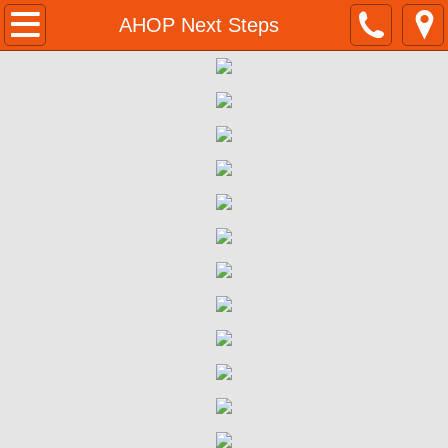
Home
AHOP Next Steps
Programs & Resources
BMR Program Application
Homeownership Opportunities
555 Ygnacio Valley Rd Walnut Creek BM
555 Ygnacio Valley Rd | Eligibility 
555 Ygnacio Valley Rd | Program Su
555 Ygnacio Valley Rd | Purchase P
555 Ygnacio Valley Rd | Next Steps