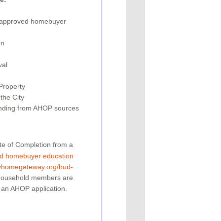
UD approved homebuyer
on
val
roperty­
the City
funding from AHOP sources
ate of Completion from a
d homebuyer education
yhomegateway.org/hud-
 household members are
 an AHOP application.