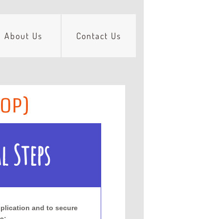
About Us
Contact Us
HOP)
l Steps
plication and to secure
e: