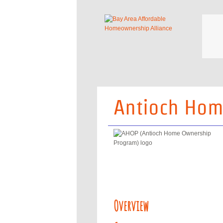
Antioch Hom
Overview