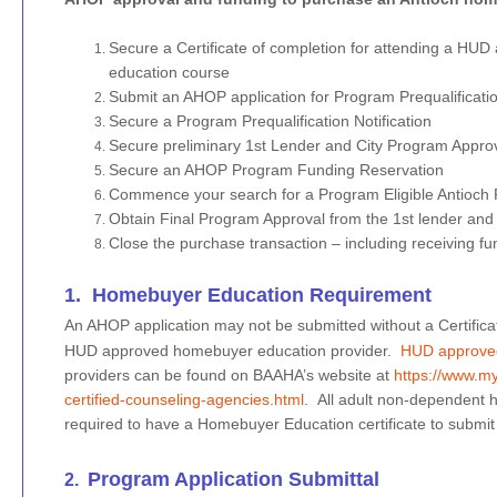
Secure a Certificate of completion for attending a H
education course
Submit an AHOP application for Program Prequalificati
Secure a Program Prequalification Notification
Secure preliminary 1st Lender and City Program Appro
Secure an AHOP Program Funding Reservation
Commence your search for a Program Eligible Antioch P
Obtain Final Program Approval from the 1st lender and 
Close the purchase transaction – including receiving 
​1. Homebuyer Education Requirement
​An AHOP application may not be submitted without a Certific
HUD approved homebuyer education provider.
HUD approve
providers can be found on BAAHA’s website at
https://www.m
certified-counseling-agencies.html
. All adult non-dependent
required to have a Homebuyer Education certificate to submit
Program Application Submittal
​2.