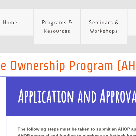
Home
Programs &
Seminars &
Resources
Workshops
e Ownership Program (A
Application and Approva
The following steps must be taken to submit an AHOP ap
AHOP approval and funding to purchase an Antioch hom