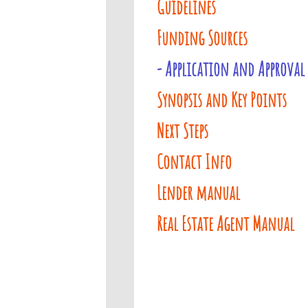
Guidelines
Funding Sources
- Application and Approval
Synopsis and Key Points
Next Steps
Contact Info
Lender manual
Real Estate Agent Manual