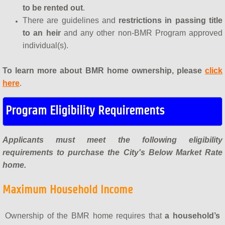
to be rented out
.
There are guidelines and
restrictions in passing title
to an heir
and any other non-BMR Program approved
individual(s).
To learn more about BMR home ownership, please
click
here
.
Program Eligibility Requirements
Applicants must meet the following eligibility
requirements to purchase the City's Below Market Rate
home.
Maximum Household Income
Ownership of the BMR home requires that
a household’s