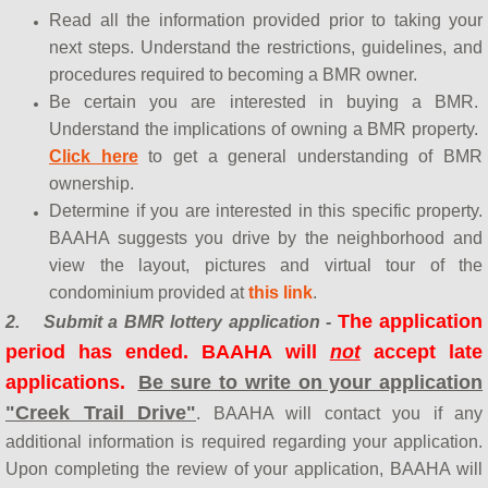
Read all the information provided prior to taking your
next steps. Understand the restrictions, guidelines, and
procedures required to becoming a BMR owner.
Be certain you are interested in buying a BMR.
Understand the implications of owning a BMR property.
Click here
to get a general understanding of BMR
ownership.
Determine if you are interested in this specific prop
erty.
BAAHA suggests you drive by the neighborhood and
view the layout, pictures and virtual tour of the
condominium provided at
this link
.
The application
2.
Submit a BMR lottery application -
period has ended. BAAHA will
not
accept late
applications.
Be sure to write on your application
"Creek Trail Drive"
. BAAHA will contact you if any
additional information is required regarding your application.
Upon completing the review of your application, BAAHA will