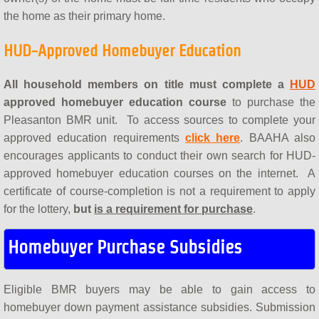
the home as their primary home.
HUD-Approved Homebuyer Education
All household members on title must complete a
HUD
approved homebuyer education course
to purchase the
Pleasanton BMR unit. To access sources to complete your
approved education requirements
click here
. BAAHA also
encourages applicants to conduct their own search for HUD-
approved homebuyer education courses on the internet. A
certificate of course-completion
is not a requirement to apply
for the lottery,
but
is a requirement for purchase
.
Homebuyer Purchase Subsidies
Eligible BMR buyers may be able to gain access to
homebuyer down payment assistance subsidies. Submission