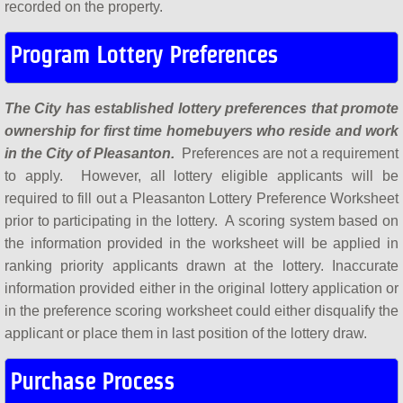
recorded on the property.
Program Lottery Preferences
The City has established lottery preferences that promote
ownership for first time homebuyers who reside and work
in the City of Pleasanton.
Preferences are not a requirement
to apply. However, all lottery eligible applicants will be
required to fill out a Pleasanton Lottery Preference Worksheet
prior to participating in the lottery. A scoring system based on
the information provided in the worksheet will be applied in
ranking priority applicants drawn at the lottery. Inaccurate
information provided either in the original lottery application or
in the preference scoring worksheet could either disqualify the
applicant or place them in last position of the lottery draw.
Purchase Process