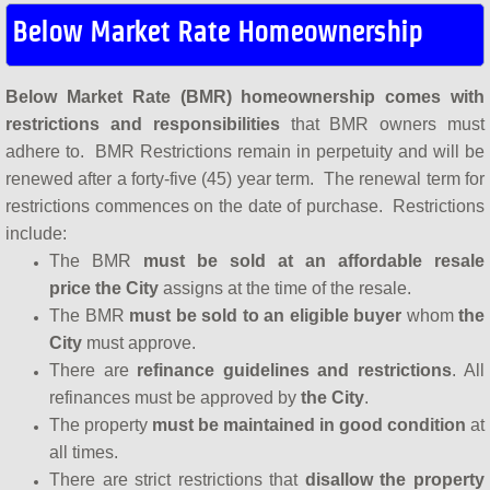
Below Market Rate Homeownership
Below Market Rate (BMR) homeownership comes with
restrictions and responsibilities
that BMR owners must
adhere to. BMR Restrictions remain in perpetuity and will be
renewed after a forty-five (45) year term. The renewal term for
restrictions commences on the date of purchase. Restrictions
include:
The BMR
must be sold at an affordable resale
price
the City
assigns at the time of the resale.
The BMR
must be sold to an eligible buyer
whom
the
City
must approve.
There are
refinance guidelines and restrictions
. All
refinances must be approved by
the City
.
The property
must be maintained in good condition
at
all times.
There are strict restrictions that
disallow the property