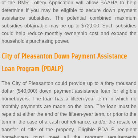
of the BMR Lottery Application will allow BAAHA to help
determine if you may be eligible to secure down payment
assistance subsidies. The potential combined maximum
subsidies obtainable may be up to $72,000. Such subsidies
could help reduce monthly ownership cost and expand the
household's purchasing power.
City of Pleasanton Down Payment Assistance
Loan Program (PDALP)
The City of Pleasanton could provide up to a forty thousand
dollar ($40,000) down payment assistance loan for eligible
homebuyers. The loan has a fifteen-year term in which no
monthly payments are made on the loan. The loan must be
repaid at either the end of the fifteen-year term, or prior to the
term in the case of a cash out refinance, and/or the resale or
transfer of title of the property. Eligible PDALP recipient
homebuyers must meet all the program requirements