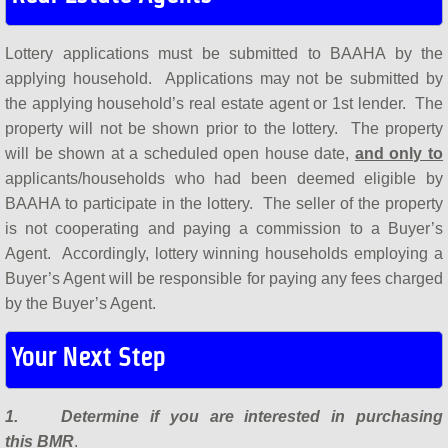
Lottery applications must be submitted to BAAHA by the
applying household. Applications may not be submitted by
the applying household’s real estate agent or 1st lender. The
property will not be shown prior to the lottery. The property
will be shown at a scheduled open house date,
and only to
applicants/households who had been deemed eligible by
BAAHA to participate in the lottery. The seller of the property
is not cooperating and paying a commission to a Buyer’s
Agent. Accordingly, lottery winning households employing a
Buyer’s Agent will be responsible for paying any fees charged
by the Buyer’s Agent.
Your Next Step
1. Determine if you are interested in purchasing
this BMR
.