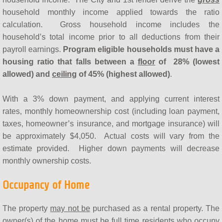
household monthly income applied towards the ratio
calculation. Gross household income includes the
household’s total income prior to all deductions from their
payroll earnings.
Program eligible households
must have a
housing ratio that falls between a
floor
of
28% (lowest
allowed) and
ceiling
of 45% (highest allowed)
.
With a 3% down payment, and applying current interest
rates, monthly homeownership cost (including loan payment,
taxes, homeowner’s insurance, and mortgage insurance) will
be approximately $4,050. Actual costs will vary from the
estimate provided. Higher down payments will decrease
monthly ownership costs.
Occupancy of Home
The property
may not be
purchased as a rental property. The
owner(s) of the home must be full time residents who occupy