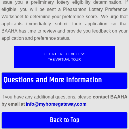
issue you a preliminary lottery eligibility determination. If
eligible, you will be sent a Pleasanton Lottery Preference
Worksheet to determine your preference score. We urge that
applicants immediately submit their application so that
BAAHA has time to review and provide you feedback on your
application and preference status.
CLICK HERE TO ACCESS
THE VIRTUAL TOUR
Questions and More Information
If you have any additional questions, please
contact BAAHA
by email at
info@myhomegateway.com
.
Back to Top