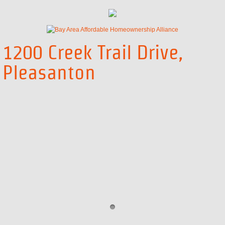
555 Ygnacio Valley Rd | Application
Concord First Time Home Buyer Program
1200 Creek Trail Drive,
Pleasanton
Concord FTHB - Overview
Concord FTHB - Eligibility Requirem
Concord FTHB - Property Requirem
Concord FTHB - Loan Information
Concord FTHB - Application and App
Concord FTHB - Property and Purc
Concord FTHB - Additional Funding