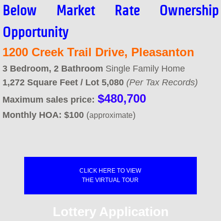
Below Market Rate Ownership
Concord FTHB - Certified Lenders
Opportunity
Concord FTHB - Next Steps
1200 Creek Trail Drive, Pleasanton
​​3 Bedroom, 2
Bathroom
​Single Family Home
Concord Signup Page
1,272 Square Feet / Lot 5,080
(Per Tax Records)
$480,700
AHOP
Maximum sales price:
Monthly HOA:
$100
(
)
approximate
AHOP Guidelines & Requirements
AHOP Funding Sources
CLICK HERE TO VIEW
AHOP Application and Approval Ste
THE VIRTUAL TOUR
AHOP Synopsis & Key Points
Lottery Application