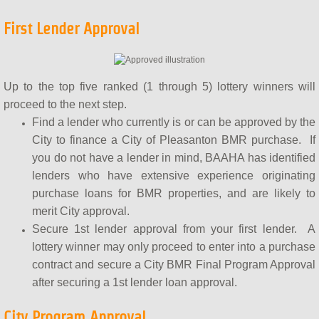
First Lender Approval
Up to the top five ranked (1 through 5) lottery winners will
proceed to the next step.
Find a lender who currently is or can be approved by the
City to finance a City of Pleasanton BMR purchase. If
you do not have a lender in mind, BAAHA has identified
lenders who have extensive experience originating
purchase loans for BMR properties, and are likely to
merit City approval.
Secure 1st lender approval from your first lender. A
lottery winner may only proceed to enter into a purchase
contract and secure a City BMR Final Program Approval
after securing a 1st lender loan approval.
City Program Approval