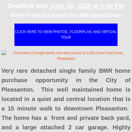
AHOP Next Steps
​Deadline was
June 30, 2025 at 5:00 PM
BAAHA will
not
accept any late applications
AHOP Contact
AHOP Lender Manual
CLICK HERE TO VIEW PHOTOS., FLOORPLAN, AND VIRTUAL
TOUR
AHOP Real Estate Agent Manual
BayshoreBMR
Very rare detached single family BMR home
Seminars & Workshops
purchase opportunity in the City of
Pleasanton. This well maintained home is
HUD Certified Counseling Agencies
located in a quiet and central location that is
Concord FTHB Intro Workshop
a 15 minute walk to downtown Pleasanton.
The home has a front and private back yard,
About Us
and a large attached 2 car garage. Highly