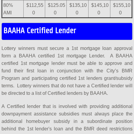
80%
$112,55
$125.05
$135,10
$145,10
$155,10
AMI
0
0
0
0
0
BAAHA Certified Lender
Lottery winners must secure a 1st mortgage loan approval
form a BAAHA certified 1st mortgage Lender. A BAAHA
certified 1st mortgage lender must be able to approve and
fund their first loan in conjunction with the City’s BMR
Program and participating certified 1st lenders grant/subsidy
terms. Lottery winners that do not have a Certified lender will
be directed to a list of Certified lenders by BAAHA.
​A Certified lender that is involved with providing additional
downpayment assistance subsidies must always place the
additional homebuyer subsidy in a subordinate position
behind the 1st lender's loan and the BMR deed restrictions