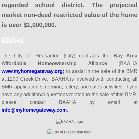
regarded school district. The projected
How do BAAHA Programs Work?
market non-deed restricted value of the home
What is a BMR?
is over $1,000,000.
BAAHA & BAHBA
BAAHA
Contact Us
The City of Pleasanton (City) contracts the
Bay Area
Affordable Homeownership Alliance
(BAAHA
Meet BAAHA
www.myhomegateway.org
)
to assist in the sale of the BMR
at 1200 Creek Drive. BAAHA is involved with conducting all
BAAHA in the Media
BMR application screening, lottery, and sales activities. If you
have any additional questions related to the sale of this BMR,
please contact BAAHA by email at
info@myhomegateway.com
.