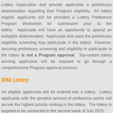
Lottery Application and provide applicants a preliminary
determination regarding their Program eligibility. All lottery
eligible applicants will be provided a Lottery Preference
Program Worksheet for submission prior to the
lottery. Applicants will have an opportunity to appeal an
ineligible determination. Applicants who pass the preliminary
eligibility screening may participate in the lottery. However,
securing preliminary screening and eligibility to participate in
the lottery
is not a Program approval
. Top-ranked lottery
winning applicants will be required to go through a
comprehensive Program approval process.
BMR Lottery
All eligible applicants will be entered into a lottery. Lottery
applicants with the greatest amount of preference points will
secure the highest priority ranking in the lottery. The lottery is
targeted to be conducted in the second week of July 2025.