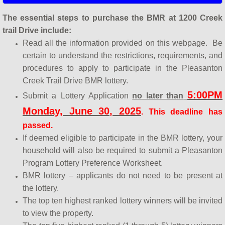
The essential steps to purchase the BMR at 1200 Creek
trail Drive include:
Read all the information provided on this webpage. Be
certain to understand the restrictions, requirements, and
procedures to apply to participate in the Pleasanton
Creek Trail Drive BMR lottery.
5:00PM
Submit a
Lottery Application
no later than
Monday, June 30, 2025
. This deadline has
passed.
If deemed eligible to participate in the BMR lottery, your
household will also be required to submit a Pleasanton
Program Lottery Preference Worksheet.
BMR lottery – applicants do not need to be present at
the lottery.
The top ten highest ranked lottery winners will be invited
to view the property.