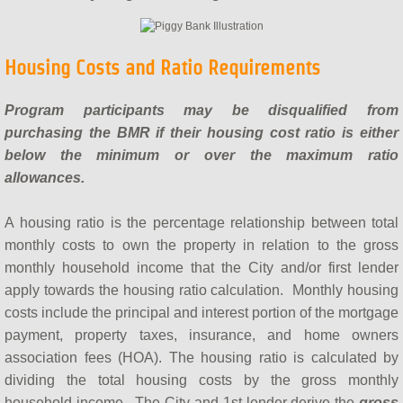
Housing Costs and Ratio Requirements
Program participants may be disqualified from
purchasing the BMR if their housing cost ratio is either
below the minimum or over the maximum ratio
allowances.
A housing ratio is the percentage relationship between total
monthly costs to own the property in relation to the gross
monthly household income that the City and/or first lender
apply towards the housing ratio calculation. Monthly housing
costs include the principal and interest portion of the mortgage
payment, property taxes, insurance, and home owners
association fees (HOA). The housing ratio is calculated by
dividing the total housing costs by the gross monthly
household income. The City and 1st lender derive the
gross