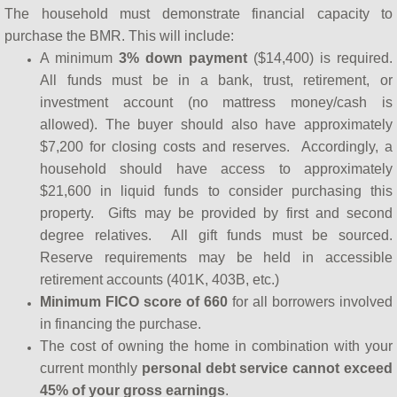
The household must demonstrate financial capacity to
purchase the BMR. This will include:
A minimum
3% down payment
($14,400) is required.
All funds must be in a bank, trust, retirement, or
investment account (no mattress money/cash is
allowed). The buyer should also have approximately
$7,200 for closing costs and reserves. Accordingly, a
household should have access to approximately
$21,600 in liquid funds to consider purchasing this
property. Gifts may be provided by first and second
degree relatives. All gift funds must be sourced.
Reserve requirements may be held in accessible
retirement accounts (401K, 403B, etc.)
Minimum FICO score of 660
for all borrowers involved
in financing the purchase.
The cost of owning the home in combination with your
current monthly
personal debt service cannot exceed
45% of your gross earnings
.