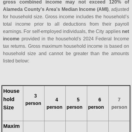
gross combined income may not exceed 120% of
Alameda County's Area's Median Income (AMI)
, adjusted
for household size. Gross income includes the household’s
total income prior to all deductions from their payroll
earnings. For self-employed individuals, the City applies
net
income
provided in the household's 2024 Federal Income
tax returns. Gross maximum household income is based on
household size and cannot be greater than the amounts
listed below:
House
3
hold
4
5
6
7
person
Size
person
person
person
person
Maxim