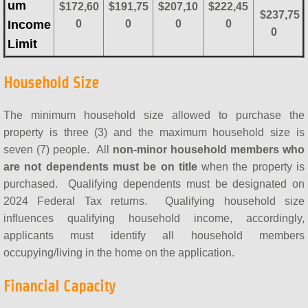
um
$172,60
$191,75
$207,10
$222,45
$237,75
Income
0
0
0
0
0
Limit
Household Size
The minimum household size allowed to purchase the
property is three (3) and the maximum household size is
seven (7) people. All
non-minor household members who
are not dependents must be on title
when the property is
purchased. Qualifying dependents must be designated on
2024 Federal Tax returns. Qualifying household size
influences qualifying household income, accordingly,
applicants must identify all household members
occupying/living in the home on the application.
Financial Capacity