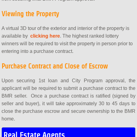
Viewing the Property
A virtual 3D tour of the exterior and interior of the property is
available by
clicking here
. The highest ranked lottery
winners will be required to visit the property in person prior to
entering into a purchase contract.
Purchase Contract and Close of Escrow
Upon securing 1st loan and City Program approval, the
applicant will be required to submit a purchase contract to the
BMR seller. Once a purchase contract is ratified (signed by
seller and buyer), it will take approximately 30 to 45 days to
close the purchase escrow and secure ownership to the BMR
home.
Real Estate Agents