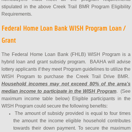
stipulated in the above Creek Trail BMR Program Eligibility
Requirements.
Federal Home Loan Bank WISH Program Loan /
Grant
The Federal Home Loan Bank (FHLB) WISH Program is a
hybrid loan and grant subsidy program. BAAHA will advise
lottery applicants if they meet Program guidelines to utilize the
WISH Program to purchase the Creek Trail Drive BMR.
Household incomes may not exceed 80% of the area’s
median income to participate in the WISH Program
. (See
maximum income table below) Eligible participants in the
WISH Program could secure the following benefits:​
The amount of subsidy provided is equal to four times
the amount the income eligible household contributes
towards their down payment. To secure the maximum