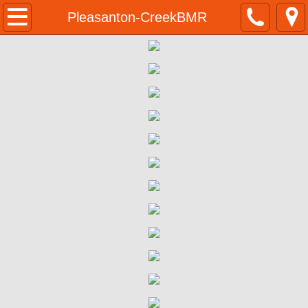
Home
Pleasanton-CreekBMR
Programs & Resources
BMR Program Application
Homeownership Opportunities
555 Ygnacio Valley Rd Walnut Creek BM
555 Ygnacio Valley Rd | Eligibility 
555 Ygnacio Valley Rd | Program Su
555 Ygnacio Valley Rd | Purchase P
555 Ygnacio Valley Rd | Next Steps