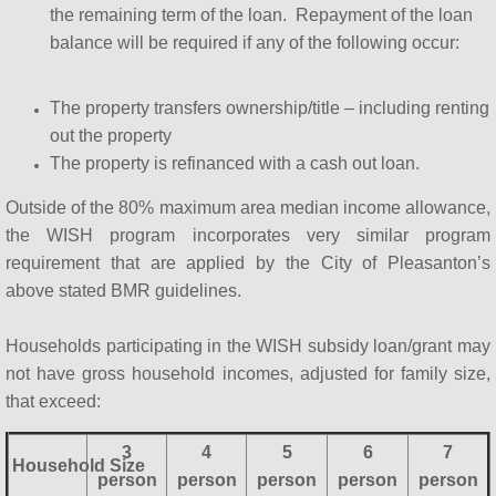
the remaining term of the loan. Repayment of the loan
balance will be required if any of the following occur:
The property transfers ownership/title – including renting
out the property
The property is refinanced with a cash out loan.
Outside of the 80% maximum area median income allowance,
the WISH program incorporates very similar program
requirement that are applied by the City of Pleasanton’s
above stated BMR guidelines.
Households participating in the WISH subsidy loan/grant may
not have gross household incomes, adjusted for family size,
that exceed:
3
4
5
6
7
Household Size
person
person
person
person
person