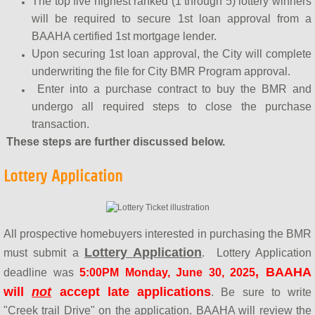
The top five highest ranked (1 through 5) lottery winners
will be required to secure 1st loan approval from a
BAAHA certified 1st mortgage lender.
Upon securing 1st loan approval, the City will complete
underwriting the file for City BMR Program approval.
Enter into a purchase contract to buy the BMR and
undergo all required steps to close the purchase
transaction.
These steps are further discussed below.
Lottery Application
All prospective homebuyers interested in purchasing the BMR
Lottery Application
must submit a
. Lottery Application
, BAAHA
deadline was
5:00PM Monday, June 30, 2025
will
not
accept late applications
. Be sure to write
"Creek trail Drive" on the application. BAAHA will review the