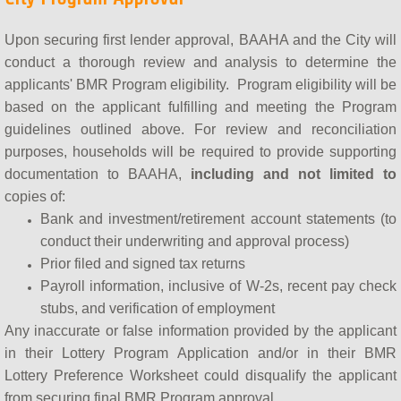
Upon securing first lender approval, BAAHA and the City will
conduct a thorough review and analysis to determine the
applicants' BMR Program eligibility. Program eligibility will be
based on the applicant fulfilling and meeting the Program
guidelines outlined above. For review and reconciliation
purposes, households will be required to provide supporting
documentation to BAAHA,
including and not limited to
copies of:
Bank and investment/retirement account statements (to
conduct their underwriting and approval process)
Prior filed and signed tax returns
Payroll information, inclusive of W-2s, recent pay check
stubs, and verification of employment
​Any inaccurate or false information provided by the applicant
in their Lottery Program Application and/or in their BMR
Lottery Preference Worksheet could disqualify the applicant
from securing final BMR Program approval.