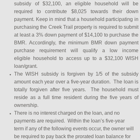
subsidy of $32,100, an eligible household will be
required to contribute $8,025 towards their down
payment. Keep in mind that a household participating in
purchasing the Creek Trail property is required to submit
at least a 3% down payment of $14,100 to purchase the
BMR. Accordingly, the minimum BMR down payment
purchase requirement will qualify a low income
eligible household to access up to a $32,100 WISH
loan/grant.
The WISH subsidy is forgiven by 1/5 of the subsidy
amount each year over a five-year duration. The loan is
totally forgiven after five years. The household must
reside as a full time resident during the five years of
ownership.
There is no interest charged on the loan, and no
payments are required. Within the loan’s five-year
term if any of the following events occur, the owner will
be required to pay back the prorated loan balance for