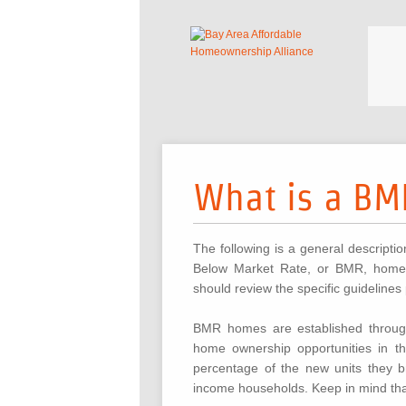
What is a B
The following is a general descripti
Below Market Rate, or BMR, home. 
should review the specific guidelines
BMR homes are established through
home ownership opportunities in t
percentage of the new units they b
income households. Keep in mind that