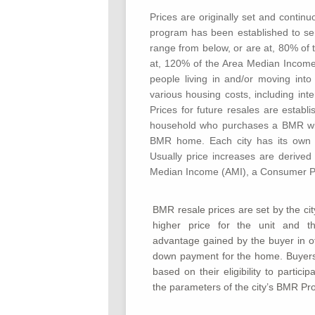
Prices are originally set and contin
program has been established to se
range from below, or are at, 80% of
at, 120% of the Area Median Incomes
people living in and/or moving int
various housing costs, including int
Prices for future resales are estab
household who purchases a BMR will 
BMR home. Each city has its own pro
Usually price increases are derived
Median Income (AMI), a Consumer Pri
BMR resale prices are set by the cit
higher price for the unit and t
advantage gained by the buyer in of
down payment for the home. Buyers
based on their eligibility to partic
the parameters of the city’s BMR Pr