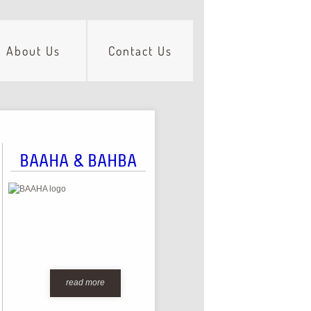
About Us
Contact Us
BAAHA & BAHBA
read more