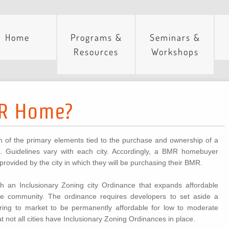
Home
Programs &
Seminars &
Resources
Workshops
MR Home?
on of the primary elements tied to the purchase and ownership of a
Guidelines vary with each city. Accordingly, a BMR homebuyer
 provided by the city in which they will be purchasing their BMR.
 an Inclusionary Zoning city Ordinance that expands affordable
he community. The ordinance requires developers to set aside a
ring to market to be permanently affordable for low to moderate
 not all cities have Inclusionary Zoning Ordinances in place.