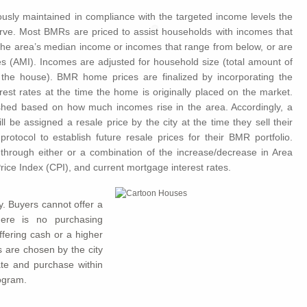
uously maintained in compliance with the targeted income levels the
rve. Most BMRs are priced to assist households with incomes that
 the area’s median income or incomes that range from below, or are
 (AMI). Incomes are adjusted for household size (total amount of
o the house). BMR home prices are finalized by incorporating the
erest rates at the time the home is originally placed on the market.
lished based on how much incomes rise in the area. Accordingly, a
be assigned a resale price by the city at the time they sell their
tocol to establish future resale prices for their BMR portfolio.
 through either or a combination of the increase/decrease in Area
ce Index (CPI), and current mortgage interest rates.
y. Buyers cannot offer a
here is no purchasing
fering cash or a higher
 are chosen by the city
ipate and purchase within
ogram.