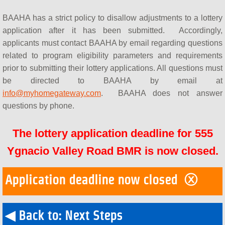
BAAHA has a strict policy to disallow adjustments to a lottery
application after it has been submitted. Accordingly,
applicants must contact BAAHA by email regarding questions
related to program eligibility parameters and requirements
prior to submitting their lottery applications. All questions must
be directed to BAAHA by email at
info@myhomegateway.com
. BAAHA does not answer
questions by phone.
The lottery application deadline for 555
Ygnacio Valley Road BMR is now closed.
Application deadline now closed ⓧ
◀ Back to: Next Steps