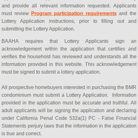
How do BAAHA Programs Work?
and provide all relevant information requested. Applicants
must review
Program participation requirements
and the
What is a BMR?
Lottery Application instructions, prior to filling out and
submitting the Lottery Application.
BAAHA & BAHBA
BAAHA requires that Lottery Applicants sign an
acknowledgement within the application that certifies and
Contact Us
verifies the household has reviewed and understands all the
information provided in this website. This acknowledgement
Meet BAAHA
must be signed to submit a lottery application.
BAAHA in the Media
All prospective homebuyers interested in purchasing the BMR
condominium must submit a Lottery Application. Information
provided in the application must be accurate and truthful. All
adult applicants will be signing the application and declaring
under California Penal Code 532a(1) PC - False Financial
Statements perjury laws that the information in the application
is true and correct.