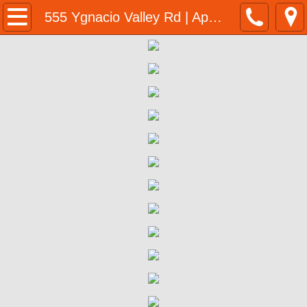
Home
555 Ygnacio Valley Rd | Application
Programs & Resources
BMR Program Application
Homeownership Opportunities
555 Ygnacio Valley Rd Walnut Creek BM
555 Ygnacio Valley Rd | Eligibility 
555 Ygnacio Valley Rd | Program Su
555 Ygnacio Valley Rd | Purchase P
555 Ygnacio Valley Rd | Next Steps