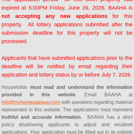
AHOP Next Steps
expired at 5:00PM Friday, June 26, 2026. BAAHA is
not accepting any new applications
for this
AHOP Contact
property. All lottery applications submitted after the
AHOP Lender Manual
submission deadline for this property will not be
processed.
AHOP Real Estate Agent Manual
Applicants that have submitted applications prior to the
BayshoreBMR
deadline will be notified by email regarding their
application and lottery status by or before July 7, 2026.
Seminars & Workshops
Households
must read and understand the information
HUD Certified Counseling Agencies
provided in this website
. Email BAAHA at
info@myhomegateway.com
with questions regarding material
Concord FTHB Intro Workshop
represented in this website. The applications must represent
truthful and accurate information
. BAAHA has a strict
About Us
policy disallowing applicants to adjust and resubmit
applications. Your application must be filled out in its entirety